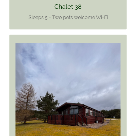
Chalet 38
Sleeps 5 - Two pets welcome Wi-Fi
CHALET 39
Sleeps 6
No Pets
Wi-Fi