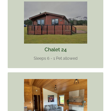
CHALET 24
Sleeps 6
1 pet allowed
Find out more
Chalet 24
Sleeps 6 - 1 Pet allowed
CHALET 27
Sleeps 6 (+4)
Pets allowed