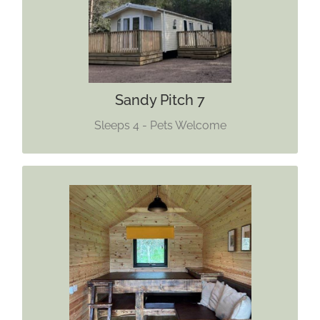
Dogs Welcome
Find out more
Sandy Pitch 7
Sleeps 4 - Pets Welcome
GLAMPING CABIN
Sleeps 4 (Maximum 3 Adults)
One Pet Allowed