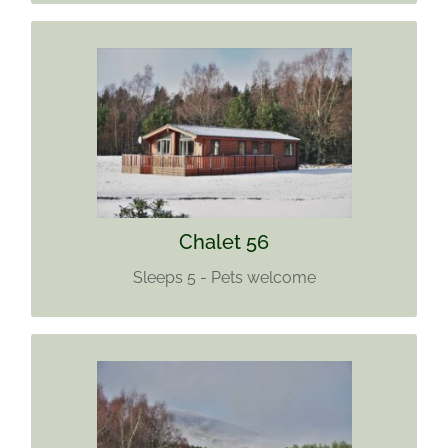
CHALET 56
Sleeps 5
Pets welcome
Find out more
Chalet 56
Sleeps 5 - Pets welcome
CHALET 57
Sleeps 6.