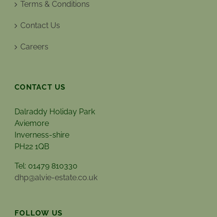
Terms & Conditions
Contact Us
Careers
CONTACT US
Dalraddy Holiday Park
Aviemore
Inverness-shire
PH22 1QB
Tel: 01479 810330
dhp@alvie-estate.co.uk
FOLLOW US