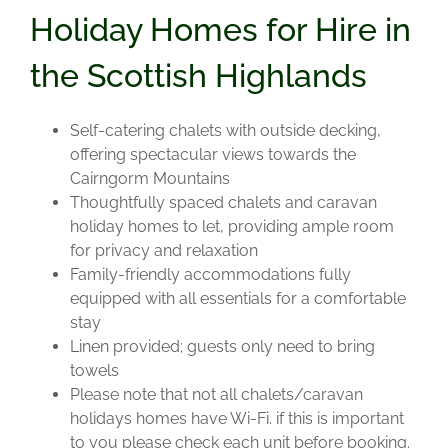
Holiday Homes for Hire in
the Scottish Highlands
Self-catering chalets with outside decking,
offering spectacular views towards the
Cairngorm Mountains
Thoughtfully spaced chalets and caravan
holiday homes to let, providing ample room
for privacy and relaxation
Family-friendly accommodations fully
equipped with all essentials for a comfortable
stay
Linen provided; guests only need to bring
towels
Please note that not all chalets/caravan
holidays homes have Wi-Fi. if this is important
to you please check each unit before booking.