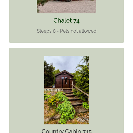
Chalet 74
Sleeps 8 - Pets not allowed
COUNTRY CABIN 715
Sleeps 4
Sorry No Pets Allowed
No WIFI
Find out more
Country Cabin 715