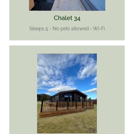
Find out more
Chalet 34
Sleeps 5 - No pets allowed - Wi-Fi
CHALET 38
Sleeps 5
Two pets welcome
Find out more