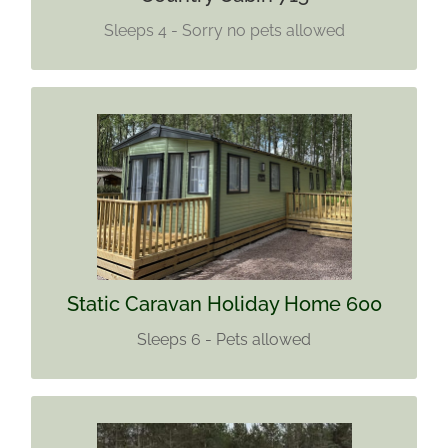
Sleeps 4 - Sorry no pets allowed
STATIC CARAVAN HOLIDAY HOME
600
Sleeps 6
Pets allowed
Find out more
Static Caravan Holiday Home 600
Sleeps 6 - Pets allowed