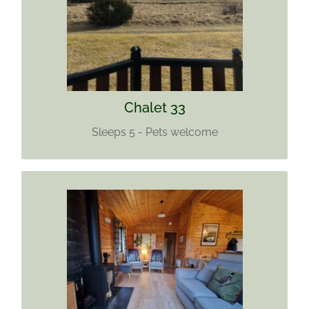
Pets welcome
Find out more
Chalet 33
Sleeps 5 - Pets welcome
CHALET 34
Sleeps 5
Sorry we no longer accept pets
Wi-Fi