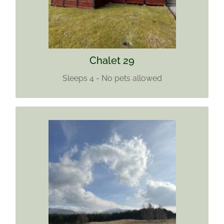
Find out more
Chalet 29
Sleeps 4 - No pets allowed
CHALET 33
Sleeps 5