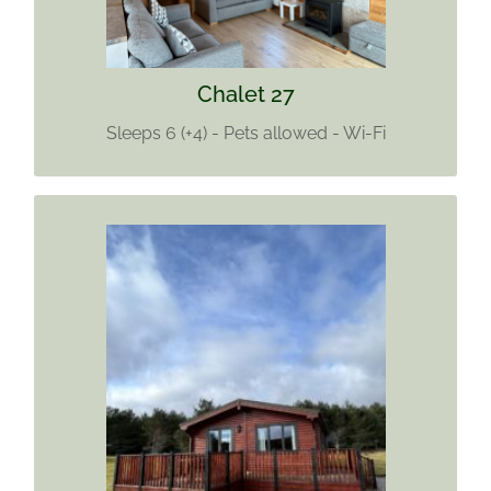
Wi-Fi
Find out more
Chalet 27
Sleeps 6 (+4) - Pets allowed - Wi-Fi
CHALET 29
Sleeps 4
No pets allowed