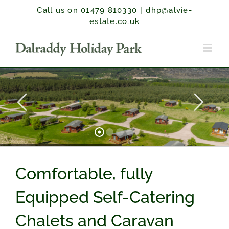
Skip
Call us on 01479 810330
|
dhp@alvie-
to
estate.co.uk
content
Comfortable, fully
Equipped Self-Catering
Chalets and Caravan