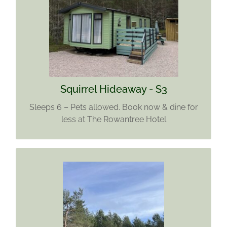
SQUIRREL HIDEAWAY - S3
Sleeps 6 – 3 Bedrooms
Pets Allowed. Enjoy Rowantree Hotel meal
discounts with every booking
Find out more
Squirrel Hideaway - S3
Sleeps 6 – Pets allowed. Book now & dine for
less at The Rowantree Hotel
SANDY PITCH 7
Sleeps 4