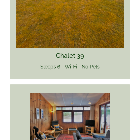
Find out more
Chalet 39
Sleeps 6 - Wi-Fi - No Pets
CHALET 40
Sleeps 4
Pets welcome