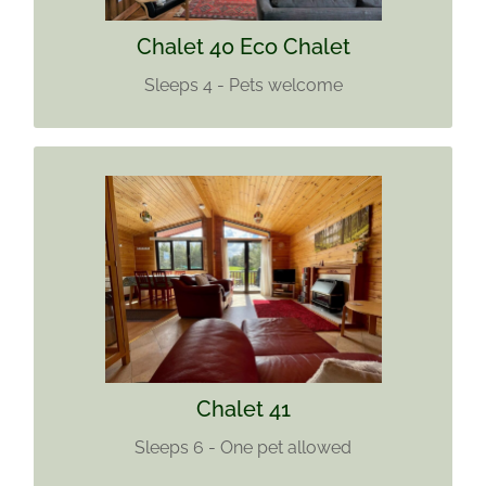
Find out more
Chalet 40 Eco Chalet
Sleeps 4 - Pets welcome
CHALET 41
Sleeps 6
One pet
Find out more
Chalet 41
Sleeps 6 - One pet allowed