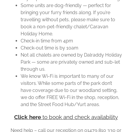
Some units are dog-friendly — perfect for
bringing your furry friends along. If you’re
travelling without pets, please make sure to
book a non-pet-friendly chalet/Caravan
Holiday Home.
Check-in time from 4pm
Check-out time is by 10am
Not all chalets are owned by Dalraddy Holiday
Park — some are privately owned and sub-let
through us.
We know Wi-Fi is important to many of our
visitors. While some parts of the park don’t
have coverage due to our woodland setting,
we do offer FREE Wi-Fi in the shop, reception,
and the Street Food Hub/Yurt areas.
Click here
to book and check availability
Need help – call our reception on 01479 810 330 or