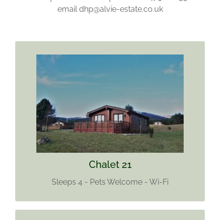
email dhp@alvie-estate.co.uk
CHALET 21
Sleeps 4
Pets welcome
Wi-Fi
Find out more
Chalet 21
Sleeps 4 - Pets Welcome - Wi-Fi