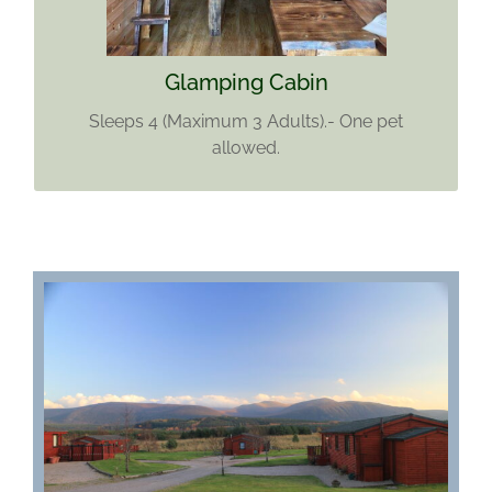
Find out more
Glamping Cabin
Sleeps 4 (Maximum 3 Adults).- One pet
allowed.