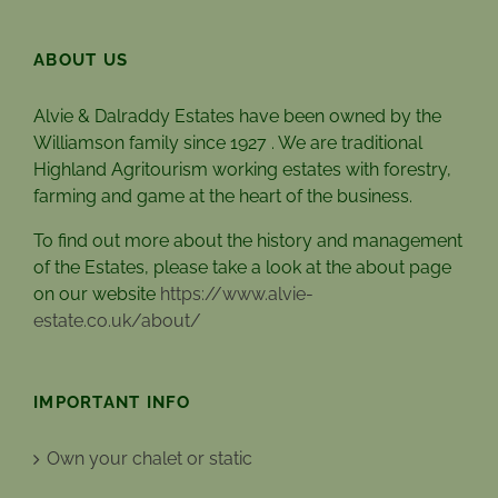
ABOUT US
Alvie & Dalraddy Estates have been owned by the
Williamson family since 1927 . We are traditional
Highland Agritourism working estates with forestry,
farming and game at the heart of the business.
To find out more about the history and management
of the Estates, please take a look at the about page
on our website
https://www.alvie-
estate.co.uk/about/
IMPORTANT INFO
Own your chalet or static