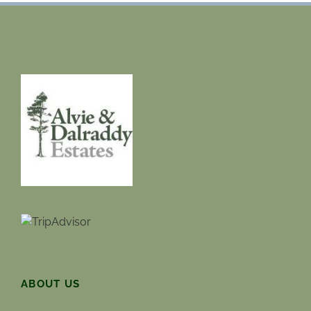
ABOUT US