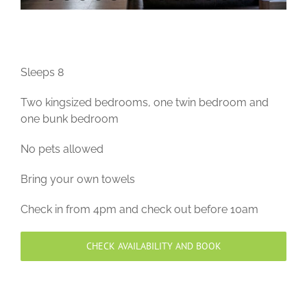
Sleeps 8
Two kingsized bedrooms, one twin bedroom and
one bunk bedroom
No pets allowed
Bring your own towels
Check in from 4pm and check out before 10am
CHECK AVAILABILITY AND BOOK