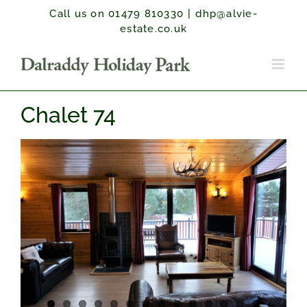
Skip
Call us on 01479 810330
|
dhp@alvie-
to
estate.co.uk
content
Chalet 74