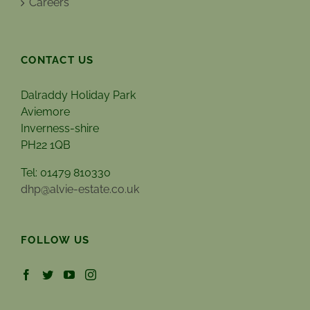
Careers
CONTACT US
Dalraddy Holiday Park
Aviemore
Inverness-shire
PH22 1QB
Tel: 01479 810330
dhp@alvie-estate.co.uk
FOLLOW US