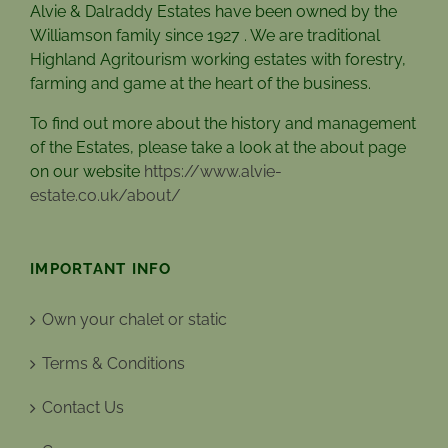
Alvie & Dalraddy Estates have been owned by the
Williamson family since 1927 . We are traditional
Highland Agritourism working estates with forestry,
farming and game at the heart of the business.
To find out more about the history and management
of the Estates, please take a look at the about page
on our website
https://www.alvie-
estate.co.uk/about/
IMPORTANT INFO
Own your chalet or static
Terms & Conditions
Contact Us