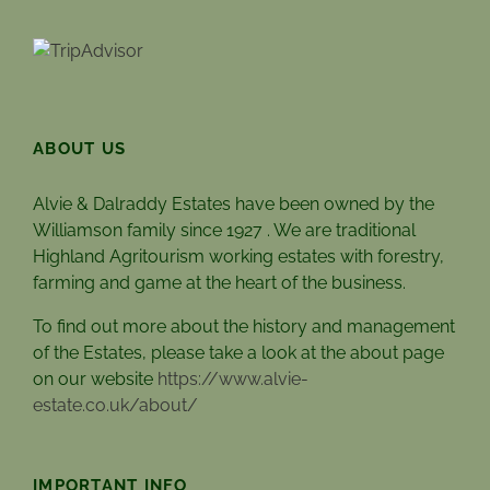
ABOUT US
Alvie & Dalraddy Estates have been owned by the
Williamson family since 1927 . We are traditional
Highland Agritourism working estates with forestry,
farming and game at the heart of the business.
To find out more about the history and management
of the Estates, please take a look at the about page
on our website
https://www.alvie-
estate.co.uk/about/
IMPORTANT INFO