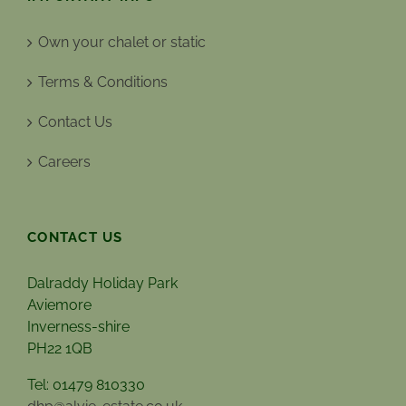
Own your chalet or static
Terms & Conditions
Contact Us
Careers
CONTACT US
Dalraddy Holiday Park
Aviemore
Inverness-shire
PH22 1QB
Tel: 01479 810330