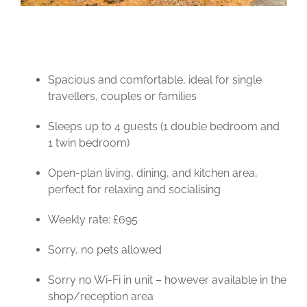
Spacious and comfortable, ideal for single
travellers, couples or families
Sleeps up to 4 guests (1 double bedroom and
1 twin bedroom)
Open-plan living, dining, and kitchen area,
perfect for relaxing and socialising
Weekly rate: £695
Sorry, no pets allowed
Sorry no Wi-Fi in unit – however available in the
shop/reception area