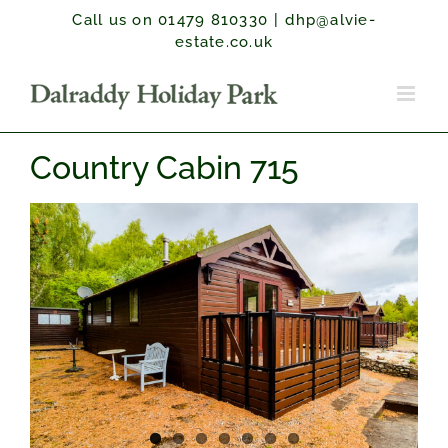
Skip
Call us on 01479 810330
|
dhp@alvie-
to
estate.co.uk
content
Country Cabin 715