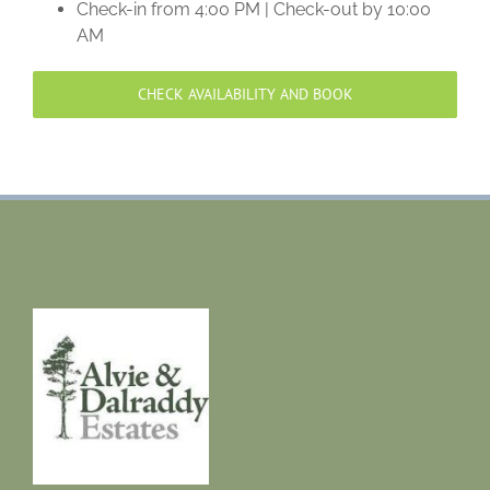
Check-in from 4:00 PM | Check-out by 10:00
AM
CHECK AVAILABILITY AND BOOK