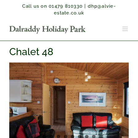
Skip
Call us on 01479 810330
|
dhp@alvie-
to
estate.co.uk
content
Chalet 48