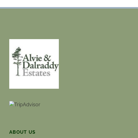
ABOUT US