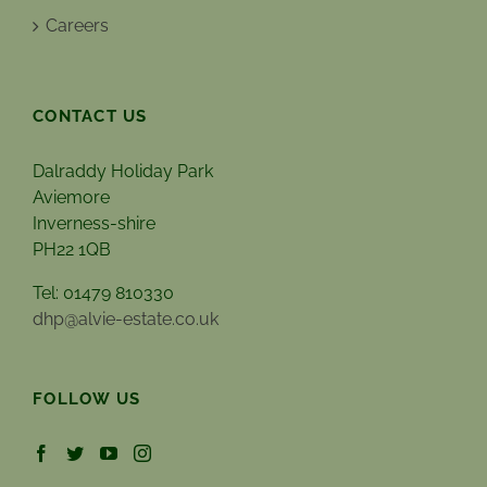
Careers
CONTACT US
Dalraddy Holiday Park
Aviemore
Inverness-shire
PH22 1QB
Tel: 01479 810330
dhp@alvie-estate.co.uk
FOLLOW US