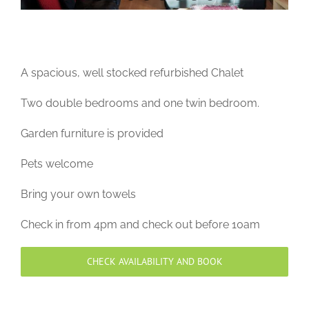
A spacious, well stocked refurbished Chalet
Two double bedrooms and one twin bedroom.
Garden furniture is provided
Pets welcome
Bring your own towels
Check in from 4pm and check out before 10am
CHECK AVAILABILITY AND BOOK