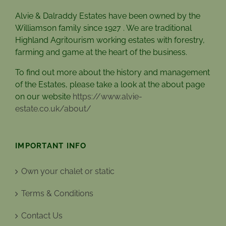
Alvie & Dalraddy Estates have been owned by the
Williamson family since 1927 . We are traditional
Highland Agritourism working estates with forestry,
farming and game at the heart of the business.
To find out more about the history and management
of the Estates, please take a look at the about page
on our website
https://www.alvie-
estate.co.uk/about/
IMPORTANT INFO
Own your chalet or static
Terms & Conditions
Contact Us