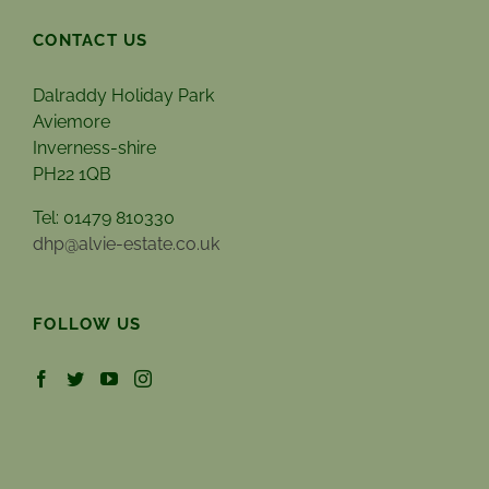
CONTACT US
Dalraddy Holiday Park
Aviemore
Inverness-shire
PH22 1QB
Tel: 01479 810330
dhp@alvie-estate.co.uk
FOLLOW US