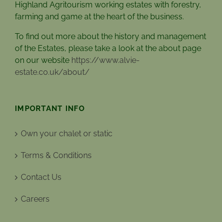
Highland Agritourism working estates with forestry,
farming and game at the heart of the business.
To find out more about the history and management
of the Estates, please take a look at the about page
on our website
https://www.alvie-
estate.co.uk/about/
IMPORTANT INFO
Own your chalet or static
Terms & Conditions
Contact Us
Careers