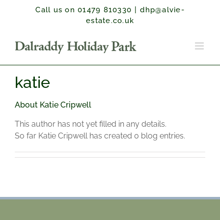
Skip
Call us on 01479 810330
|
dhp@alvie-
to
estate.co.uk
content
katie
About
Katie Cripwell
This author has not yet filled in any details.
So far Katie Cripwell has created 0 blog entries.