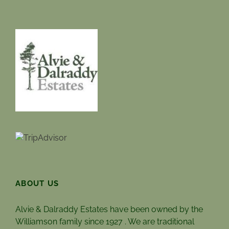
ABOUT US
Alvie & Dalraddy Estates have been owned by the
Williamson family since 1927 . We are traditional